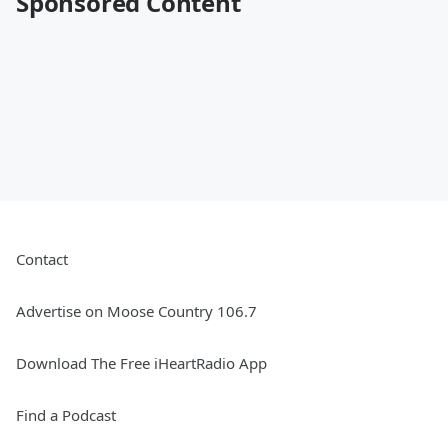
Sponsored Content
Contact
Advertise on Moose Country 106.7
Download The Free iHeartRadio App
Find a Podcast