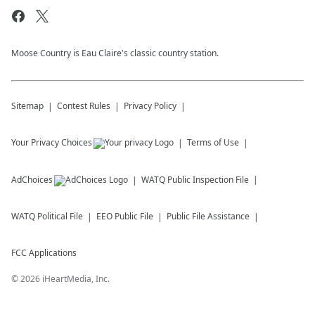
Moose Country is Eau Claire's classic country station.
Sitemap
Contest Rules
Privacy Policy
Your Privacy Choices
Terms of Use
AdChoices
WATQ
Public Inspection File
WATQ
Political File
EEO Public File
Public File Assistance
FCC Applications
©
2026
iHeartMedia, Inc.