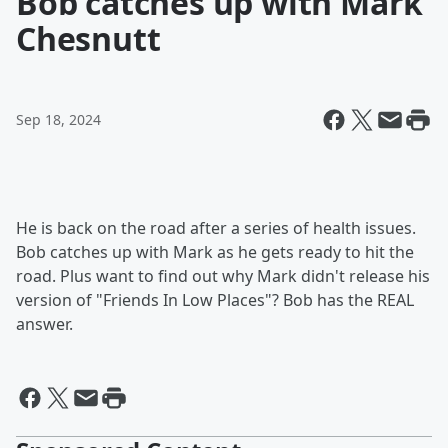
Bob catches up with Mark
Chesnutt
Sep 18, 2024
He is back on the road after a series of health issues.
Bob catches up with Mark as he gets ready to hit the
road. Plus want to find out why Mark didn't release his
version of "Friends In Low Places"? Bob has the REAL
answer.