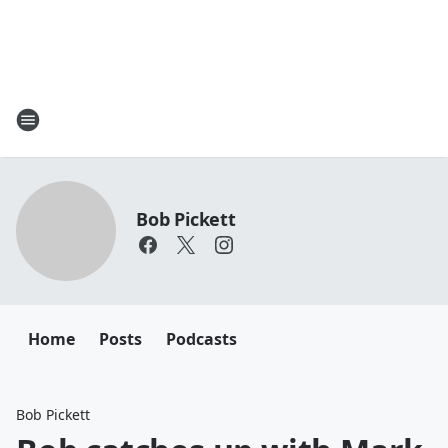
Bob Pickett
Home
Posts
Podcasts
Bob Pickett