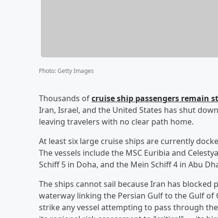
Photo
:
Getty Images
Thousands of
cruise ship passengers remain st
Iran, Israel, and the United States has shut dow
leaving travelers with no clear path home.
At least six large cruise ships are currently doc
The vessels include the MSC Euribia and Celestya
Schiff 5 in Doha, and the Mein Schiff 4 in Abu Dha
The ships cannot sail because Iran has blocked p
waterway linking the Persian Gulf to the Gulf of
strike any vessel attempting to pass through the