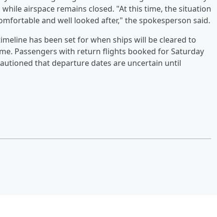
 while airspace remains closed. "At this time, the situation
omfortable and well looked after," the spokesperson said.
m timeline has been set for when ships will be cleared to
me. Passengers with return flights booked for Saturday
cautioned that departure dates are uncertain until