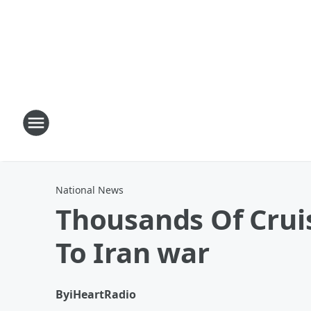
National News
Thousands Of Crui
To Iran war
By
iHeartRadio