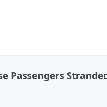
se Passengers Stranded