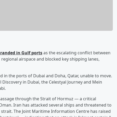
randed in Gulf ports
as the escalating conflict between
n regional airspace and blocked key shipping lanes,
ked in the ports of Dubai and Doha, Qatar, unable to move.
l Discovery in Dubai, the Celestyal Journey and Mein
bi.
assage through the Strait of Hormuz — a critical
 Oman. Iran has attacked several ships and threatened to
 strait. The Joint Maritime Information Centre has raised