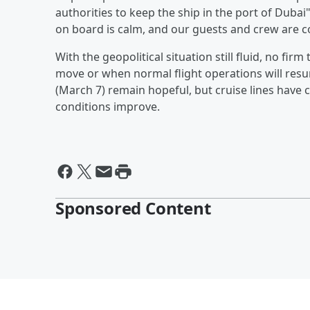
authorities to keep the ship in the port of Dubai"
on board is calm, and our guests and crew are c
With the geopolitical situation still fluid, no fir
move or when normal flight operations will resu
(March 7) remain hopeful, but cruise lines have 
conditions improve.
Sponsored Content