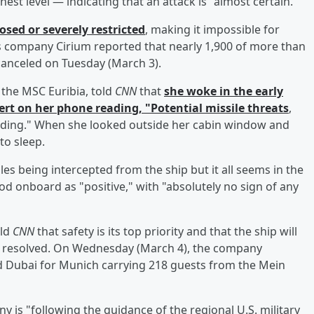
ghest level — indicating that an attack is "almost certain."
osed or severely restricted
, making it impossible for
cs company Cirium reported that nearly 1,900 of more than
canceled on Tuesday (March 3).
 the MSC Euribia, told
CNN
that
she woke in the early
rt on her phone reading, "Potential missile threats
,
ilding." When she looked outside her cabin window and
to sleep.
s being intercepted from the ship but it all seems in the
od onboard as "positive," with "absolutely no sign of any
old
CNN
that safety is its top priority and that the ship will
is resolved. On Wednesday (March 4), the company
ed Dubai for Munich carrying 218 guests from the Mein
is "following the guidance of the regional U.S. military