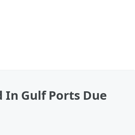
 In Gulf Ports Due