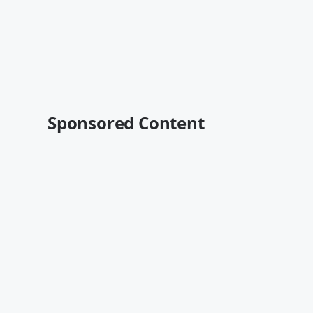
Sponsored Content