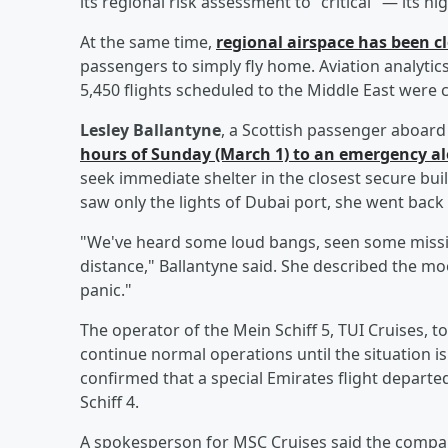
its regional risk assessment to "critical" — its hi
At the same time,
regional airspace has been cl
passengers to simply fly home. Aviation analyti
5,450 flights scheduled to the Middle East were 
Lesley Ballantyne
, a Scottish passenger aboard
hours of Sunday (March 1) to an emergency ale
seek immediate shelter in the closest secure bu
saw only the lights of Dubai port, she went back 
"We've heard some loud bangs, seen some missile
distance," Ballantyne said. She described the mo
panic."
The operator of the Mein Schiff 5, TUI Cruises, t
continue normal operations until the situation 
confirmed that a special Emirates flight depart
Schiff 4.
A spokesperson for MSC Cruises said the company 